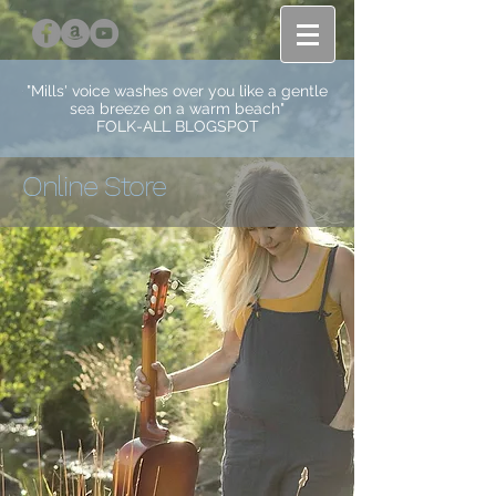
"Mills' voice washes over you like a gentle
sea breeze on a warm beach"
FOLK-ALL BLOGSPOT
Online Store
Store
/
Music and Books