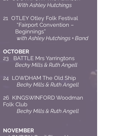
With Ashley Hutchings
21 OTLEY Otley Folk Festival
“Fairport Convention –
Beginnings”
with Ashley Hutchings + Band
OCTOBER
23 BATTLE Mrs Yarringtons
Becky Mills & Ruth Angell
24 LOWDHAM The Old Ship
Becky Mills & Ruth Angell
26 KINGSWINFORD Woodman
Folk Club
Becky Mills & Ruth Angell
NOVEMBER