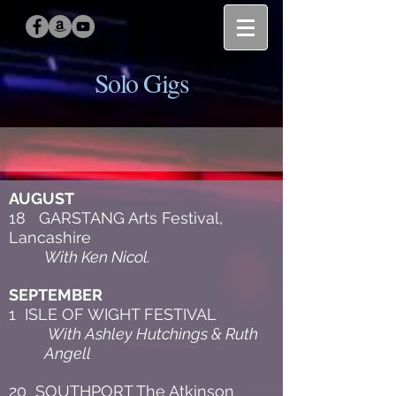
Solo Gigs
AUGUST
18 GARSTANG Arts Festival,
Lancashire
With Ken Nicol.
SEPTEMBER
1 ISLE OF WIGHT FESTIVAL
With Ashley Hutchings & Ruth
Angell
20 SOUTHPORT The Atkinson