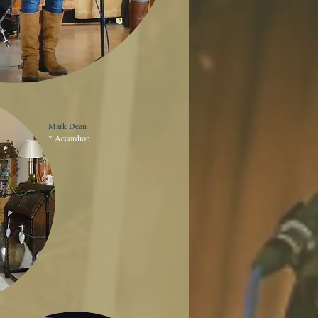
Mark Dean
* Accordion