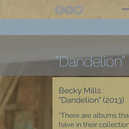
Hom
"Dandelion
"
Becky Mills :
"Dandelion" (2013)
"There are albums th
have in their collection