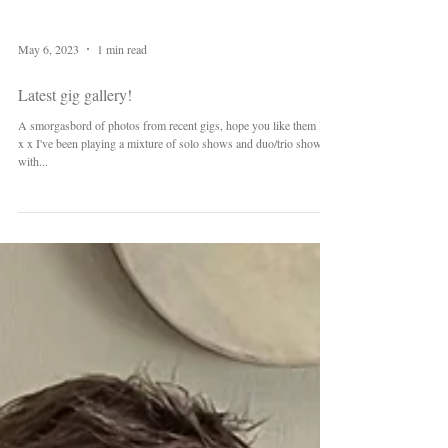
May 6, 2023
1 min read
Latest gig gallery!
A smorgasbord of photos from recent gigs, hope you like them B x
x x I've been playing a mixture of solo shows and duo/trio shows
with...