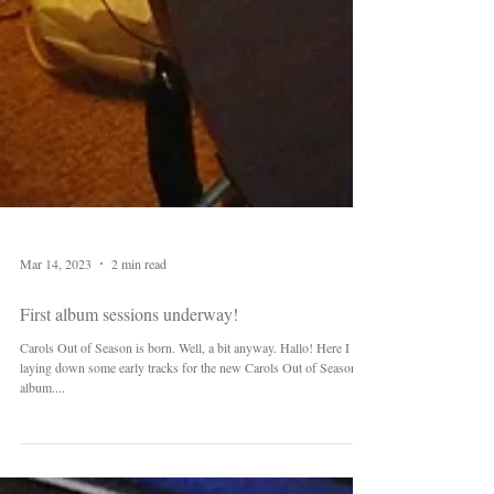
Mar 14, 2023
2 min read
First album sessions underway!
Carols Out of Season is born. Well, a bit anyway. Hallo! Here I am
laying down some early tracks for the new Carols Out of Season