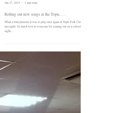
Jan 27, 2023
1 min read
Rolling out new songs at the Topic . . .
What a total pleasure it was to play once again at Topic Folk Club
last night. So much love to everyone for coming out on a school
night...