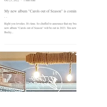
Oct 23, 2022
1 min read
My new album "Carols out of Season" is coming .
. .
Right you lovelies. It's time. So chuffed to announce that my brand
new album "Carols out of Season" will be out in 2023. Ten new
Becky...