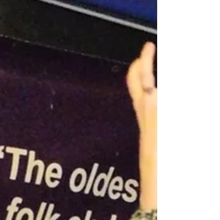
album....