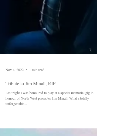
Nov 4, 2022
1 min read