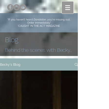
"If you haven't heard
Dandelion
, you're missing out.
Order immediately​"
'CAUGHT IN THE ACT' MAGAZINE
Blog
Behind the scenes with Becky...
Becky's Blog