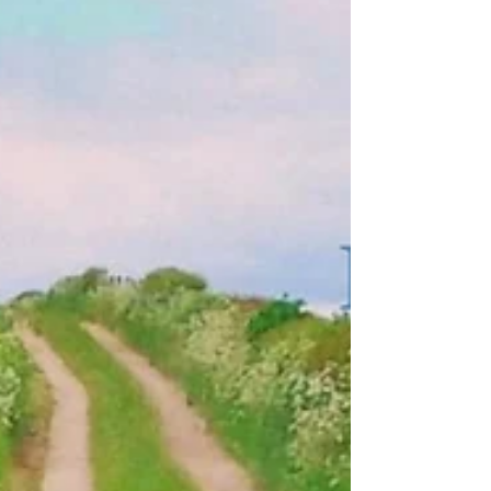
Tribute to Jim Minall, RIP
Last night I was honoured to play at a special memorial gig in
honour of North West promoter Jim Minall. What a totally
unforgettable...