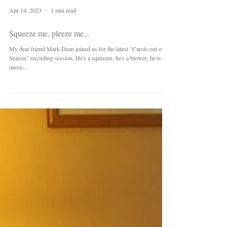
Apr 14, 2023
1 min read
Squeeze me, pleeze me...
My dear friend Mark Dean joined us for the latest "Carols out of
Season" recording session. He's a squeezer, he's a blower, he is
music...