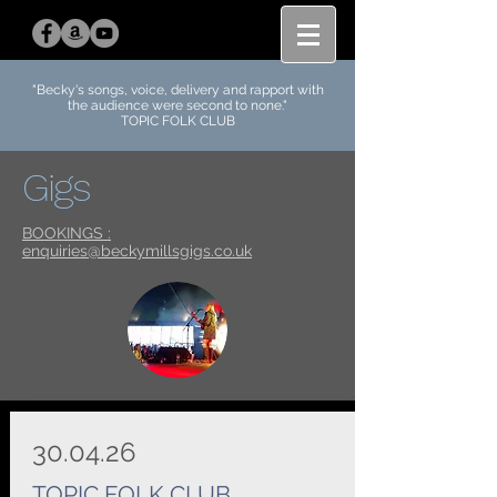
"Becky's
songs, voice, delivery and rapport with
the audience were second to none.
"
TOPIC FOLK CLUB
Gigs
BOOKINGS :
enquiries@beckymillsgigs.co.uk
30.04.26
TOPIC FOLK CLUB