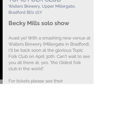
Wallers Brewery, Upper Millergate,
Bradford BD1 1SY
Becky Mills solo show
Avast ye! With a smashing new venue at
Wallers Brewery (Millergate in Bradford),
I'll be back soon at the glorious Topic
Folk Club on April 30th. Can't wait to see
you all there at, yes, "the Oldest folk
club in the world".
For tickets please see their
website
https://www.nawaller.com/topi
cfc/index.html
- or just rock up on the
door :-) B x x x
BOOKING LINK :
Click HERE
for Tickets...