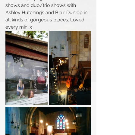
shows and duo/trio shows with 
Ashley Hutchings and Blair Dunlop in 
all kinds of gorgeous places. Loved 
every min. x