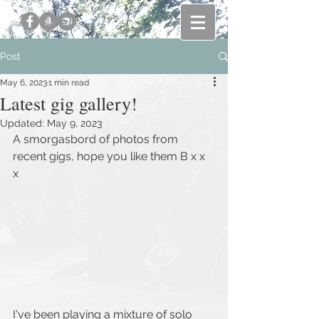
Post
May 6, 2023
1 min read
Latest gig gallery!
Updated:
May 9, 2023
A smorgasbord of photos from 
recent gigs, hope you like them B x x 
x 
I've been playing a mixture of solo 