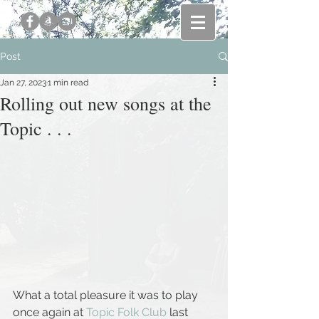
Post
Jan 27, 2023
1 min read
Rolling out new songs at the
Topic . . .
What a total pleasure it was to play 
once again at 
Topic Folk Club
 last 