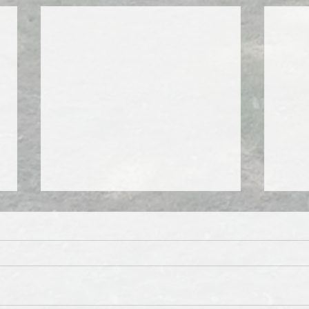
Squeeze me, pleeze me...