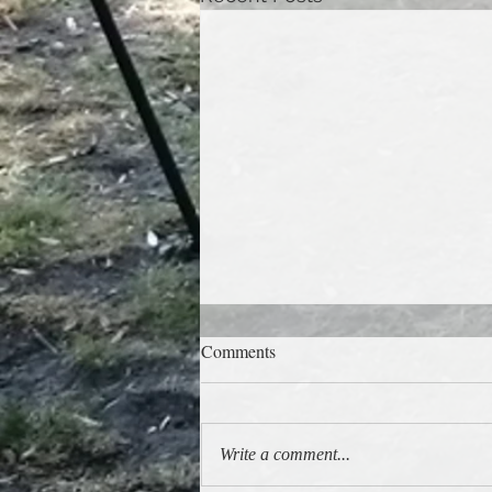
Comments
Latest gig gallery!
Write a comment...