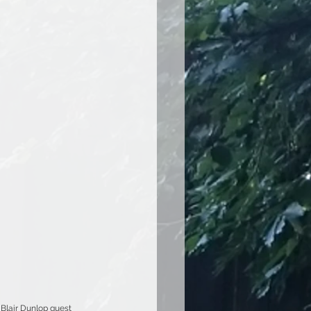
Blair Dunlop guest 