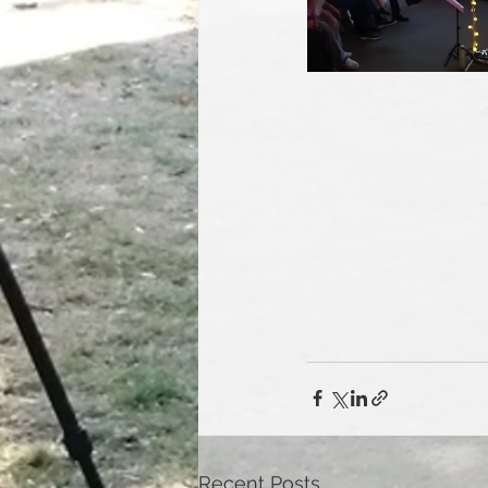
Recent Posts