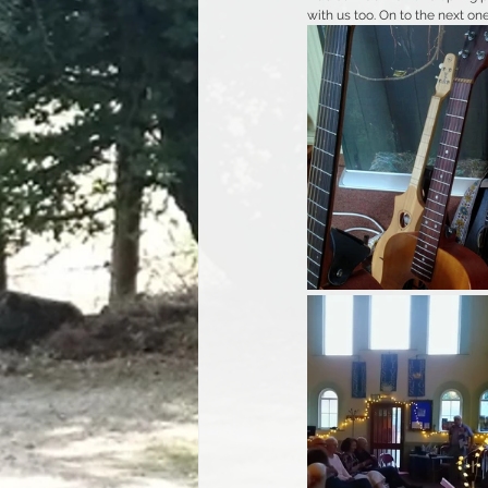
with us too. On to the next one