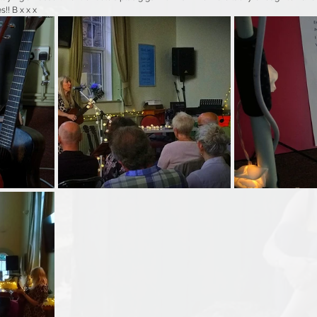
s!! B x x x