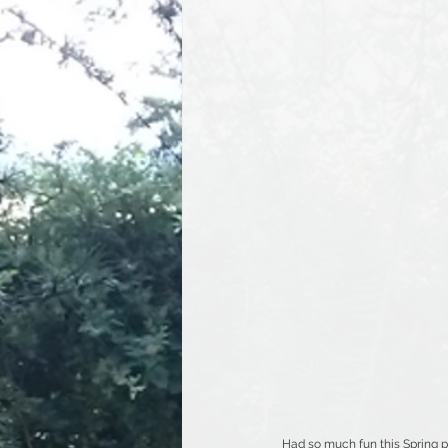
Had so much fun this Spring p