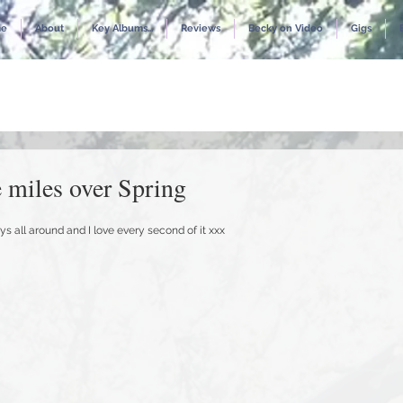
e
About
Key Albums...
Reviews
Becky on Video
Gigs
 miles over Spring
ys all around and I love every second of it xxx