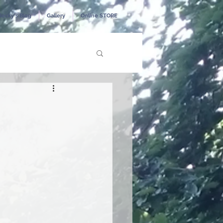
Becky's Blog
Gallery
Online STORE