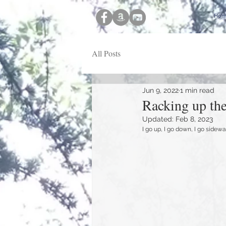
Hom
All Posts
Jun 9, 2022
1 min read
Racking up the
Updated:
Feb 8, 2023
I go up, I go down, I go sidewa