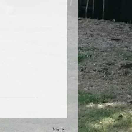
See All