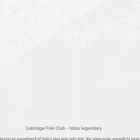
Uxbridge Folk Club - totes legendary
laying an assortment of Solo's plus gigs with Ash. We were lucky enough to have 