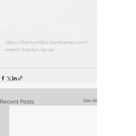
https://beckymills1.bandcamp.com/
merch/beckys-tip-jar
See All
Recent Posts