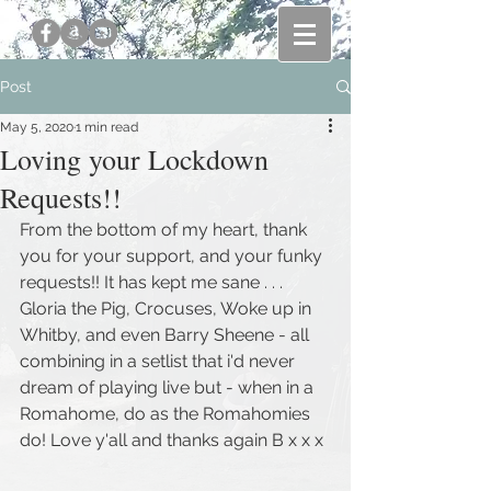
Post
May 5, 2020
1 min read
Loving your Lockdown
Requests!!
From the bottom of my heart, thank 
you for your support, and your funky 
requests!! It has kept me sane . . . 
Gloria the Pig, Crocuses, Woke up in 
Whitby, and even Barry Sheene - all 
combining in a setlist that i'd never 
dream of playing live but - when in a 
Romahome, do as the Romahomies 
do! Love y'all and thanks again B x x x