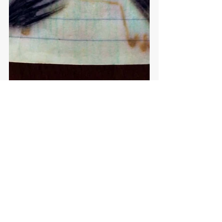
See All
Recent Posts