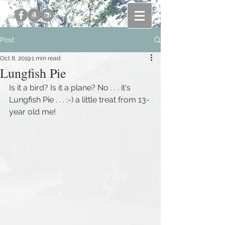
Post
Oct 8, 2019
1 min read
Lungfish Pie
Is it a bird? Is it a plane? No . . . it's 
Lungfish Pie . . . :-) a little treat from 13-
year old me!