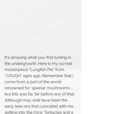
It's amazing what you find lurking in 
the undergrowth. Here is my surreal 
masterpiece "Lungfish Pie" from 
*COUGH* ages ago. Remember that I 
come from a part of the world 
renowned for 'special' mushrooms - 
but this was far, far before any of that. 
Although may well have been the 
early teen era that coincided with me 
getting into the Ozric Tentacles and a 