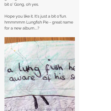
bit o' Gong, oh yes.
Hope you like it. It's just a bit o'fun. 
hmmmmm Lungfish Pie - great name 
for a new album....?